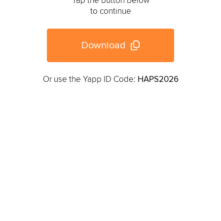
Tap the button below
to continue
Download
Or use the Yapp ID Code:
HAPS2026