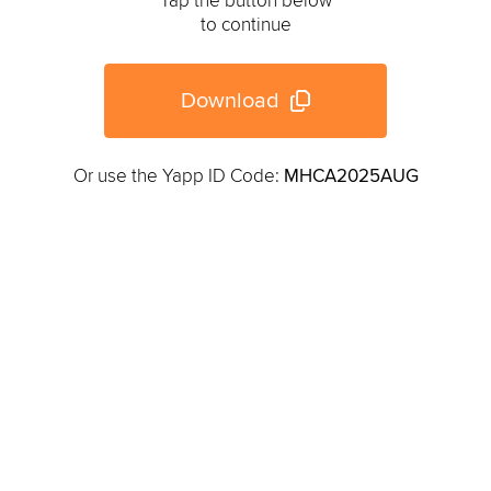
Tap the button below
to continue
Download
Or use the Yapp ID Code:
MHCA2025AUG