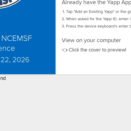
Already have the Yapp App
Tap "Add an Existing Yapp" or the gr
When asked for the Yapp ID, enter:
Press the device keyboard's enter b
View on your computer
👈 Click the cover to preview!
nd