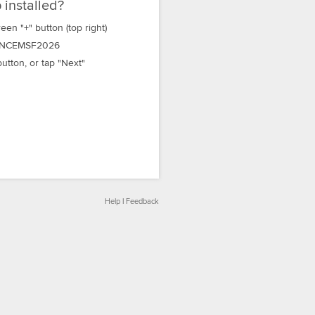
 installed?
een "+" button (top right)
NCEMSF2026
utton, or tap "Next"
Help
|
Feedback