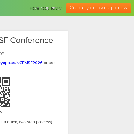
Create your own app now
Have Yapp envy?
SF Conference
ce
my.yapp.us/NCEMSF2026
or use
ge
's a quick, two step process)