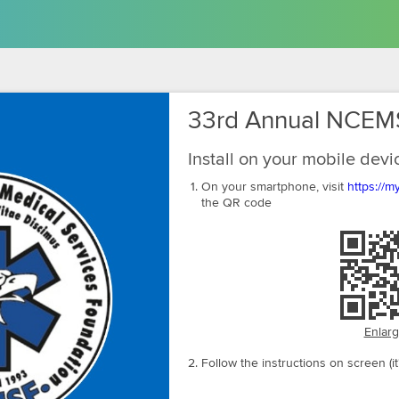
33rd Annual NCEM
Install on your mobile devi
On your smartphone, visit
https://
the QR code
Enlar
Follow the instructions on screen (it